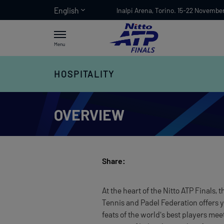
English
Inalpi Arena, Torino. 15-22 Novembe
Menu
HOSPITALITY
OVERVIEW
Share:
At the heart of the Nitto ATP Finals,
Tennis and Padel Federation offers 
feats of the world's best players me