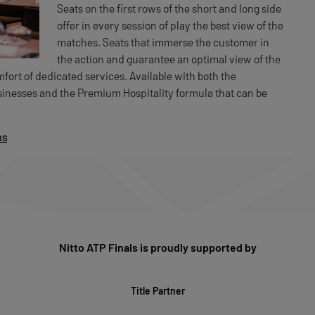
Seats on the first rows of the short and long side
offer in every session of play the best view of the
matches. Seats that immerse the customer in
the action and guarantee an optimal view of the
ort of dedicated services. Available with both the
usinesses and the Premium Hospitality formula that can be
ns
Nitto ATP Finals is proudly supported by
Title Partner