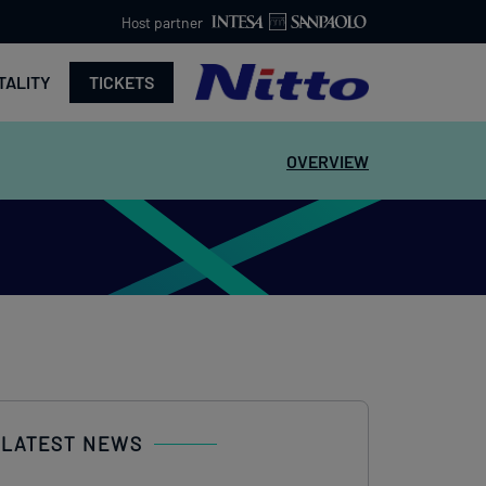
Host partner
TALITY
TICKETS
OVERVIEW
LATEST NEWS