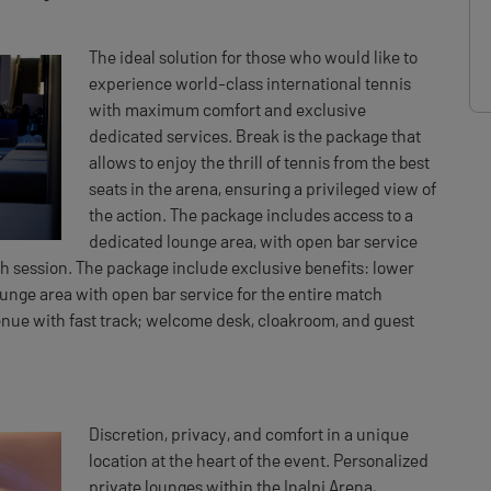
The ideal solution for those who would like to
experience world-class international tennis
with maximum comfort and exclusive
dedicated services. Break is the package that
allows to enjoy the thrill of tennis from the best
seats in the arena, ensuring a privileged view of
the action. The package includes access to a
dedicated lounge area, with open bar service
h session. The package include exclusive benefits: lower
ounge area with open bar service for the entire match
enue with fast track; welcome desk, cloakroom, and guest
Discretion, privacy, and comfort in a unique
location at the heart of the event. Personalized
private lounges within the Inalpi Arena,