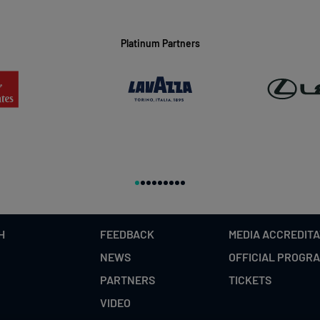
Platinum Partners
H
FEEDBACK
MEDIA ACCREDITA
NEWS
OFFICIAL PROGR
PARTNERS
TICKETS
VIDEO