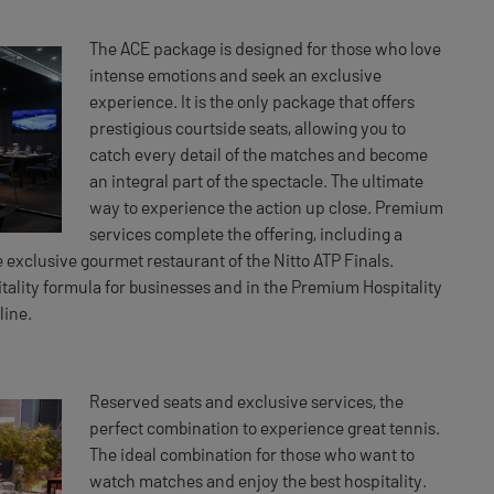
The ACE package is designed for those who love
intense emotions and seek an exclusive
experience. It is the only package that offers
prestigious courtside seats, allowing you to
catch every detail of the matches and become
an integral part of the spectacle. The ultimate
way to experience the action up close. Premium
services complete the offering, including a
 exclusive gourmet restaurant of the Nitto ATP Finals.
itality formula for businesses and in the Premium Hospitality
line.
Reserved seats and exclusive services, the
perfect combination to experience great tennis.
The ideal combination for those who want to
watch matches and enjoy the best hospitality.