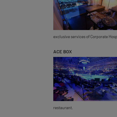
exclusive services of Corporate Hospi
ACE BOX
restaurant.