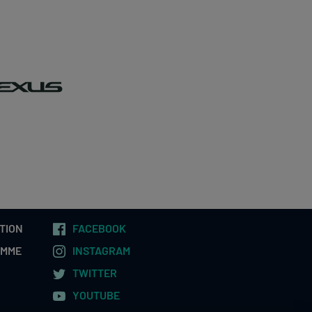
TION
FACEBOOK
AMME
INSTAGRAM
TWITTER
YOUTUBE