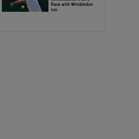
Race with Wimbledon
run