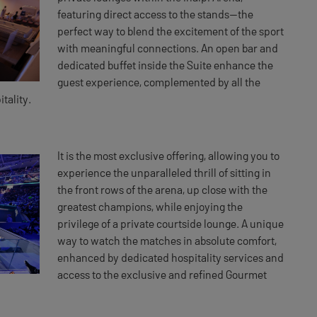
featuring direct access to the stands—the
perfect way to blend the excitement of the sport
with meaningful connections. An open bar and
dedicated buffet inside the Suite enhance the
guest experience, complemented by all the
tality.
It is the most exclusive offering, allowing you to
experience the unparalleled thrill of sitting in
the front rows of the arena, up close with the
greatest champions, while enjoying the
privilege of a private courtside lounge. A unique
way to watch the matches in absolute comfort,
enhanced by dedicated hospitality services and
access to the exclusive and refined Gourmet