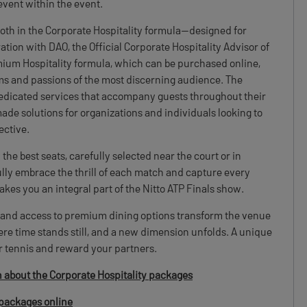
 event within the event.
both in the Corporate Hospitality formula—designed for
tion with DAO, the Official Corporate Hospitality Advisor of
mium Hospitality formula, which can be purchased online,
ams and passions of the most discerning audience. The
dedicated services that accompany guests throughout their
made solutions for organizations and individuals looking to
ective.
the best seats, carefully selected near the court or in
ully embrace the thrill of each match and capture every
makes you an integral part of the Nitto ATP Finals show.
, and access to premium dining options transform the venue
re time stands still, and a new dimension unfolds. A unique
r tennis and reward your partners.
n about the Corporate Hospitality packages
packages online