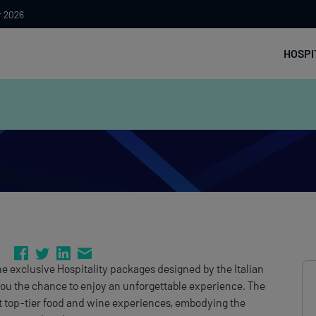
r 2026
HOSPI
 the exclusive Hospitality packages designed by the Italian
you the chance to enjoy an unforgettable experience. The
et top-tier food and wine experiences, embodying the