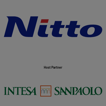
Host Partner