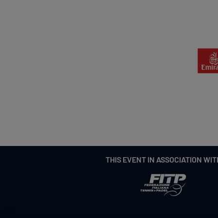
THIS EVENT IN ASSOCIATION WIT