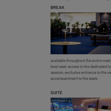
BREAK
available throughout the entire matc
bowl seat; access to the dedicated l
session; exclusive entrance to the v
accompaniment to the seats
SUITE