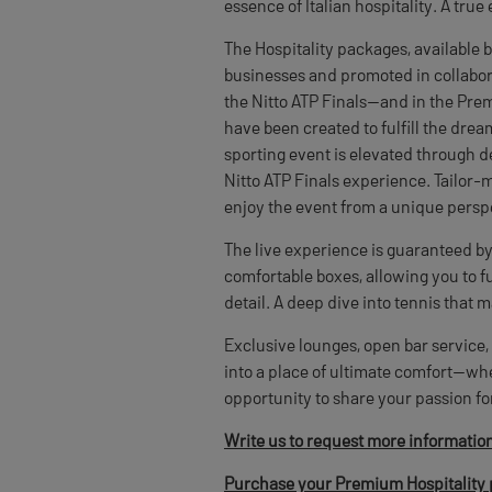
essence of Italian hospitality. A true
The Hospitality packages, available 
businesses and promoted in collabora
the Nitto ATP Finals—and in the Pre
have been created to fulfill the dre
sporting event is elevated through 
Nitto ATP Finals experience. Tailor-
enjoy the event from a unique persp
The live experience is guaranteed by 
comfortable boxes, allowing you to f
detail. A deep dive into tennis that 
Exclusive lounges, open bar service
into a place of ultimate comfort—whe
opportunity to share your passion fo
Write us to request more informatio
Purchase your Premium Hospitality 