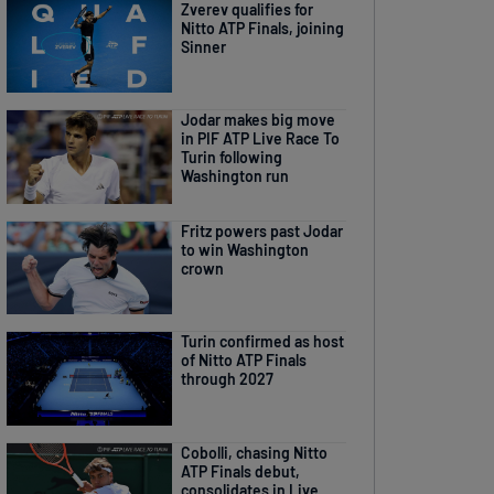
Zverev qualifies for
Nitto ATP Finals, joining
Sinner
Jodar makes big move
in PIF ATP Live Race To
Turin following
Washington run
Fritz powers past Jodar
to win Washington
crown
Turin confirmed as host
of Nitto ATP Finals
through 2027
Cobolli, chasing Nitto
ATP Finals debut,
consolidates in Live