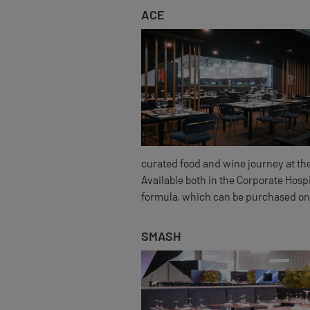
ACE
curated food and wine journey at the
Available both in the Corporate Hosp
formula, which can be purchased on
SMASH