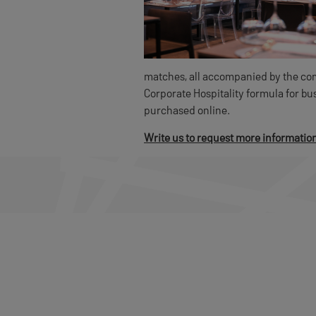
matches, all accompanied by the comf
Corporate Hospitality formula for b
purchased online.
Write us to request more informatio