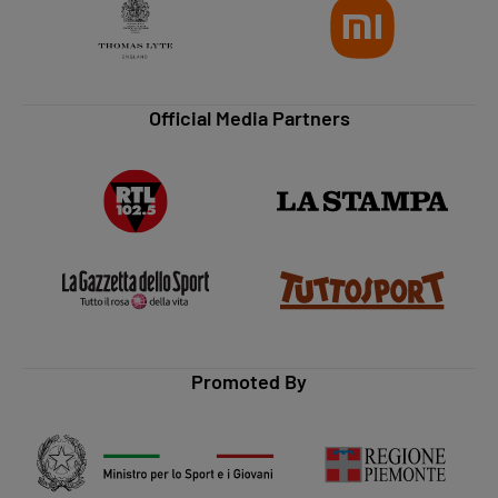
Official Media Partners
Promoted By