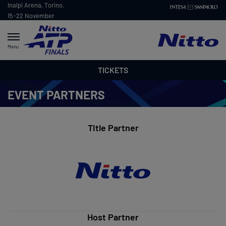
Inalpi Arena, Torino.
15-22 November
2026
Menu
TICKETS
EVENT PARTNERS
Title Partner
Host Partner