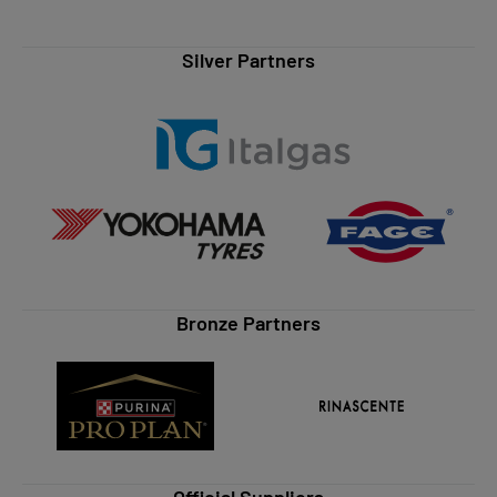
Silver Partners
Bronze Partners