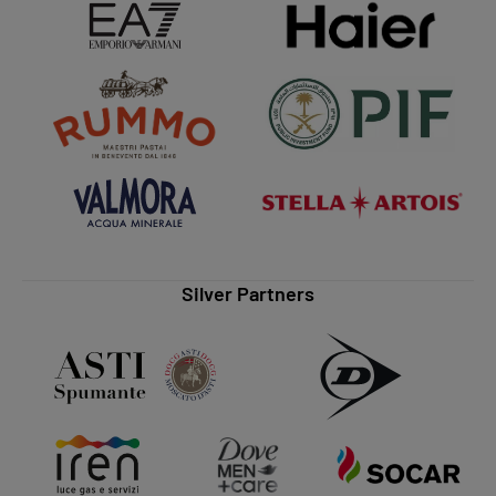
Silver Partners