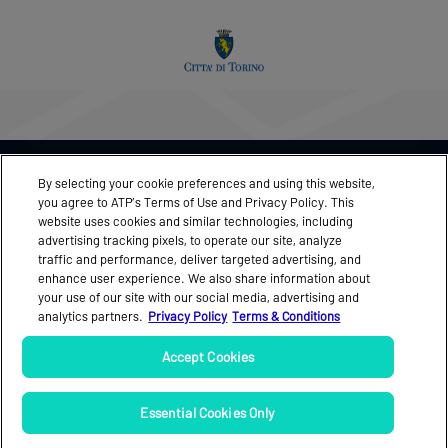
THIS EVENT IN ASSOCIATION WITH
By selecting your cookie preferences and using this website,
you agree to ATP’s Terms of Use and Privacy Policy. This
website uses cookies and similar technologies, including
advertising tracking pixels, to operate our site, analyze
traffic and performance, deliver targeted advertising, and
FEEDBACK
MEDIA ACCREDITATION
enhance user experience. We also share information about
your use of our site with our social media, advertising and
NEWS
OFFICIAL PROGRAMME
analytics partners.
Privacy Policy
Terms & Conditions
PARTNERS
TICKETS
Accept Cookies
VIDEO
Essential Cookies Only