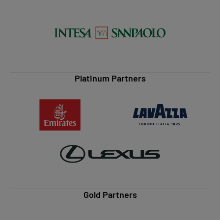
Platinum Partners
Gold Partners