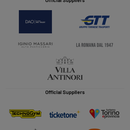
Official Suppliers
Official Suppliers