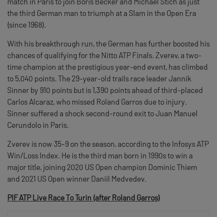
match in Paris to join Boris Becker and Michael Stich as just
the third German man to triumph at a Slam in the Open Era
(since 1968).
With his breakthrough run, the German has further boosted his
chances of qualifying for the Nitto ATP Finals. Zverev, a two-
time champion at the prestigious year-end event, has climbed
to 5,040 points. The 29-year-old trails race leader Jannik
Sinner by 910 points but is 1,390 points ahead of third-placed
Carlos Alcaraz, who missed Roland Garros due to injury.
Sinner suffered a shock second-round exit to Juan Manuel
Cerundolo in Paris.
Zverev is now 35-9 on the season, according to the Infosys ATP
Win/Loss Index. He is the third man born in 1990s to win a
major title, joining 2020 US Open champion Dominic Thiem
and 2021 US Open winner Daniil Medvedev.
PIF ATP Live Race To Turin (after Roland Garros)