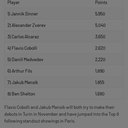
Player
Points
1) Jannik Sinner
5,950
2) Alexander Zverev
5,040
3) Carlos Alcaraz
3,650
4) Flavio Cobolli
2,620
5) Daniil Medvedev
2,220
6) Arthur Fils
1,890
7) Jakub Mensik
1,855
8) Ben Shelton
1,680
Flavio Cobolli and Jakub Mensik will both try to make their
debuts in Turin in November and have jumped into the Top 8
following standout showings in Paris.