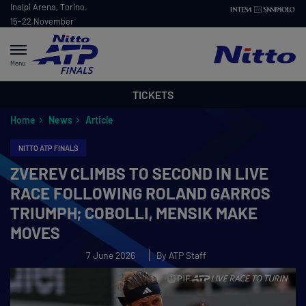
Inalpi Arena, Torino.
15-22 November
2026
Menu
TICKETS
Home
News
Article
NITTO ATP FINALS
ZVEREV CLIMBS TO SECOND IN LIVE
RACE FOLLOWING ROLAND GARROS
TRIUMPH; COBOLLI, MENSIK MAKE
MOVES
7 June 2026
By ATP Staff