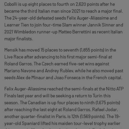
Cobolli is up eight places to fourth on 2,620 points after he
became the third Italian man since 2021 to reach a major final.
The 24-year-old defeated seeds Felix Auger-Aliassime and
Learner Tien to join four-time Slam winner Jannik Sinner and
2021 Wimbledon runner-up Matteo Berrettini as recent Italian
major finalists.
Mensik has moved 15 places to seventh (1,855 points) in the
Live Race after advancing to his first major semi-final at
Roland Garros. The Czech earned five-set wins against
Mariano Navone and Andrey Rublev, while he also moved past
seeds Alex de Minaur and Joao Fonseca in the French capital.
Felix Auger-Aliassime reached the semi-finals at the Nitto ATP
Finals last year and will be seeking a return to Turin this
season. The Canadian is up four places to ninth (1,675 points)
after reaching the last eight at Roland Garros. Rafael Jodar,
another quarter-finalist in Paris, is 12th (1,569 points). The 19-
year-old Spaniard lifted his maiden tour-level trophy earlier