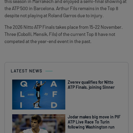
this season in Marrakech and enjoyed a semi-final showing at
the ATP 500 in Barcelona. Arthur Fils remains in the Top 8
despite not playing at Roland Garros due to injury.
The 2026 Nitto ATP Finals takes place from 15-22 November.
Three (Cobolli, Mensik, Fils) of the current Top 8 have not
competed at the year-end event in the past.
LATEST NEWS
Zverev qualifies for Nitto
ATP Finals, joining Sinner
Jodar makes big move in PIF
ATP Live Race To Turin
following Washington run