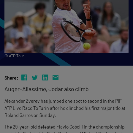
© ATP Tour
Share:
Auger-Aliassime, Jodar also climb
Alexander Zverev has jumped one spot to second in the PIF
ATP Live Race To Turin after he clinched his first major title at
Roland Garros on Sunday.
The 29-year-old defeated Flavio Cobolli in the championship