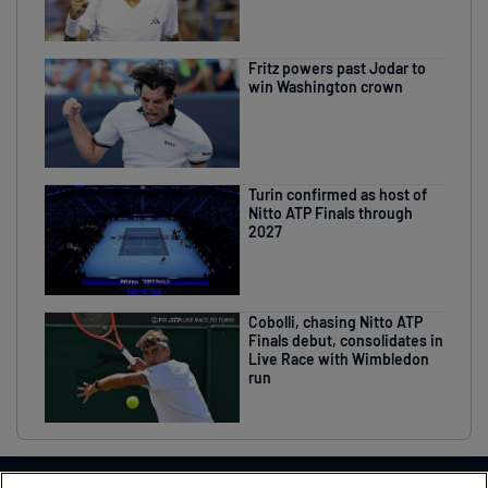
Fritz powers past Jodar to
win Washington crown
Turin confirmed as host of
Nitto ATP Finals through
2027
Cobolli, chasing Nitto ATP
Finals debut, consolidates in
Live Race with Wimbledon
run
THIS EVENT IN ASSOCIATION WITH