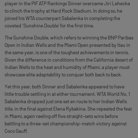
player in the PIF ATP Rankings Sinner overcame Jiri Lehecka
to clinch the trophy at Hard Rock Stadium. In doing so, he
joined his WTA counterpart Sabalenka in completing the
coveted ‘Sunshine Double’ for the first time.
The Sunshine Double, which refers to winning the BNP Paribas
Open in Indian Wells and the Miami Open presented by Itau in
the same year, is one of the toughest achievements in tennis.
Given the difference in conditions from the California desert of
Indian Wells to the heat and humidity of Miami, a player must
showcase elite adaptability to conquer both back to back.
Yet this year, both Sinner and Sabalenka appeared to have
little trouble settling in at either tournament. WTA World No. 1
Sabalenka dropped just one set en route to her Indian Wells
title, in the final against Elena Rybakina. She repeated the feat
in Miami, again reeling off five straight-sets wins before
battling to a three-set championship-match victory against
Coco Gauff.