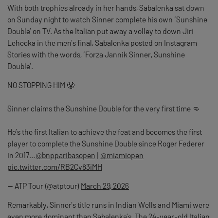
With both trophies already in her hands, Sabalenka sat down
on Sunday night to watch Sinner complete his own ‘Sunshine
Double’ on TV. As the Italian put away a volley to down Jiri
Lehecka in the men’s final, Sabalenka posted on Instagram
Stories with the words, ‘Forza Jannik Sinner, Sunshine
Double’.
NO STOPPING HIM 😤
Sinner claims the Sunshine Double for the very first time 👊
He’s the first Italian to achieve the feat and becomes the first
player to complete the Sunshine Double since Roger Federer
in 2017…
@bnpparibasopen
|
@miamiopen
pic.twitter.com/RB2Cv83iMH
— ATP Tour (@atptour)
March 29, 2026
Remarkably, Sinner’s title runs in Indian Wells and Miami were
even more dominant than Sabalenka’s. The 24-year-old Italian