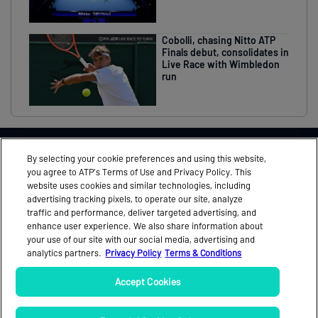
Cobolli, chasing Nitto ATP
Finals debut, consolidates in
Live Race with Wimbledon
run
THIS EVENT IN ASSOCIATION WITH
By selecting your cookie preferences and using this website,
you agree to ATP’s Terms of Use and Privacy Policy. This
website uses cookies and similar technologies, including
advertising tracking pixels, to operate our site, analyze
traffic and performance, deliver targeted advertising, and
FEEDBACK
MEDIA ACCREDITATION
enhance user experience. We also share information about
your use of our site with our social media, advertising and
NEWS
OFFICIAL PROGRAMME
analytics partners.
Privacy Policy
Terms & Conditions
PARTNERS
TICKETS
Accept Cookies
VIDEO