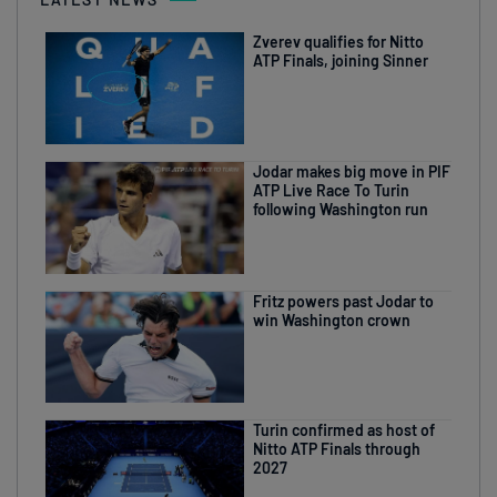
Zverev qualifies for Nitto
ATP Finals, joining Sinner
Jodar makes big move in PIF
ATP Live Race To Turin
following Washington run
Fritz powers past Jodar to
win Washington crown
Turin confirmed as host of
Nitto ATP Finals through
2027