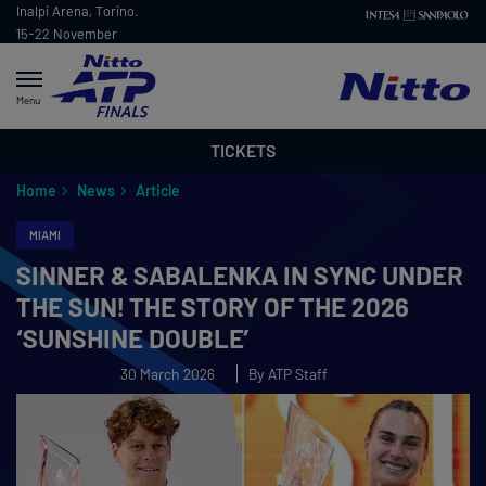
Inalpi Arena, Torino.
15-22 November
2026
Menu
TICKETS
Home
News
Article
MIAMI
SINNER & SABALENKA IN SYNC UNDER
THE SUN! THE STORY OF THE 2026
‘SUNSHINE DOUBLE’
30 March 2026
By ATP Staff