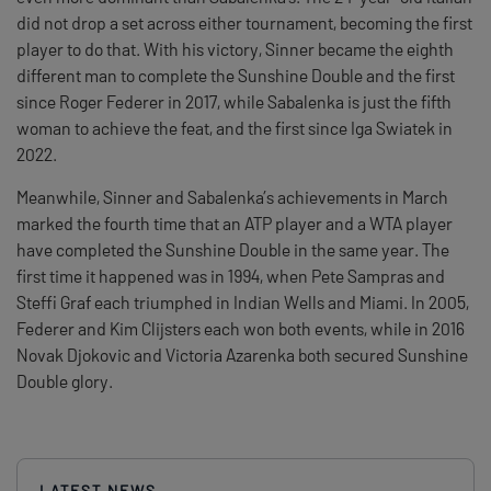
did not drop a set across either tournament, becoming the first
player to do that. With his victory, Sinner became the eighth
different man to complete the Sunshine Double and the first
since Roger Federer in 2017, while Sabalenka is just the fifth
woman to achieve the feat, and the first since Iga Swiatek in
2022.
Meanwhile, Sinner and Sabalenka’s achievements in March
marked the fourth time that an ATP player and a WTA player
have completed the Sunshine Double in the same year. The
first time it happened was in 1994, when Pete Sampras and
Steffi Graf each triumphed in Indian Wells and Miami. In 2005,
Federer and Kim Clijsters each won both events, while in 2016
Novak Djokovic and Victoria Azarenka both secured Sunshine
Double glory.
LATEST NEWS