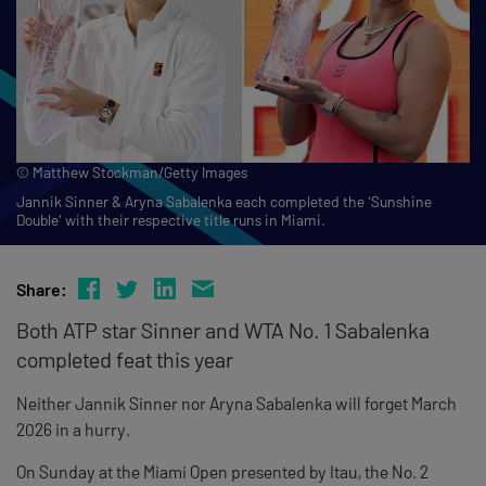
© Matthew Stockman/Getty Images
Jannik Sinner & Aryna Sabalenka each completed the 'Sunshine
Double' with their respective title runs in Miami.
Share:
Both ATP star Sinner and WTA No. 1 Sabalenka
completed feat this year
Neither Jannik Sinner nor Aryna Sabalenka will forget March
2026 in a hurry.
On Sunday at the Miami Open presented by Itau, the No. 2