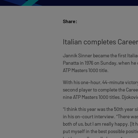
Share:
Italian completes Caree
Jannik Sinner became the first Itali
Panatta in 1976 on Sunday, when he 
ATP Masters 1000 title.
With his one-hour, 44-minute victory
second player to complete the Career
nine ATP Masters 1000 titles. Djokovi
"I think this year was the 50th year s
in his on-court interview. "There was 
both of us, but I am really happy. [It
put myself in the best possible posit