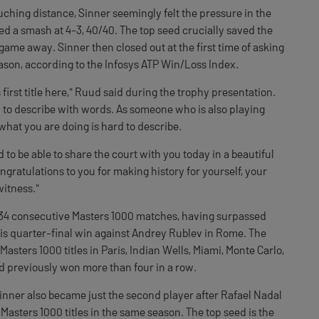
ouching distance, Sinner seemingly felt the pressure in the
d a smash at 4-3, 40/40. The top seed crucially saved the
game away. Sinner then closed out at the first time of asking
eason, according to the Infosys ATP Win/Loss Index.
 first title here," Ruud said during the trophy presentation.
d to describe with words. As someone who is also playing
e what you are doing is hard to describe.
 to be able to share the court with you today in a beautiful
gratulations to you for making history for yourself, your
witness."
34 consecutive Masters 1000 matches, having surpassed
his quarter-final win against Andrey Rublev in Rome. The
 Masters 1000 titles in Paris, Indian Wells, Miami, Monte Carlo,
d previously won more than four in a row.
nner also became just the second player after Rafael Nadal
 Masters 1000 titles in the same season. The top seed is the