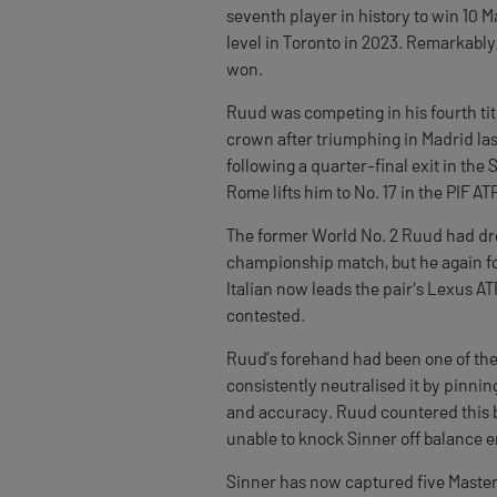
seventh player in history to win 10 
level in Toronto in 2023. Remarkably,
won.
Ruud was competing in his fourth tit
crown after triumphing in Madrid la
following a quarter-final exit in the S
Rome lifts him to No. 17 in the PIF A
The former World No. 2 Ruud had dro
championship match, but he again fo
Italian now leads the pair's Lexus A
contested.
Ruud’s forehand had been one of the 
consistently neutralised it by pinn
and accuracy. Ruud countered this by
unable to knock Sinner off balance 
Sinner has now captured five Master