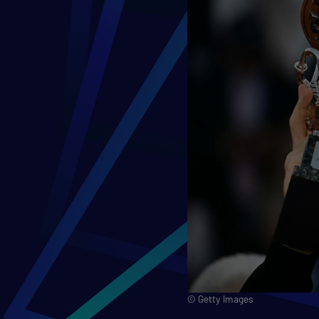
© Getty Images