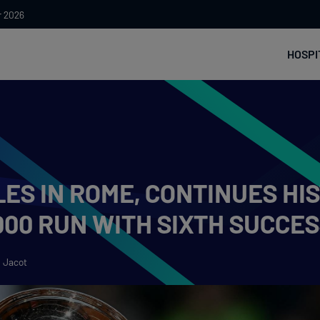
r 2026
HOSPI
ES IN ROME, CONTINUES HI
00 RUN WITH SIXTH SUCCES
 Jacot