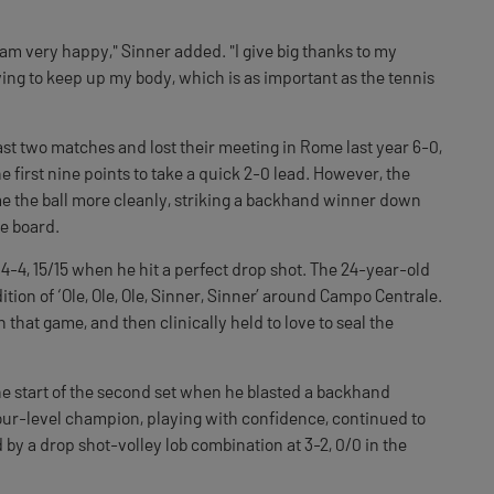
 am very happy," Sinner added. "I give big thanks to my
rying to keep up my body, which is as important as the tennis
ast two matches and lost their meeting in Rome last year 6-0,
e first nine points to take a quick 2-0 lead. However, the
ime the ball more cleanly, striking a backhand winner down
he board.
-4, 15/15 when he hit a perfect drop shot. The 24-year-old
dition of ‘Ole, Ole, Ole, Sinner, Sinner’ around Campo Centrale.
 that game, and then clinically held to love to seal the
e start of the second set when he blasted a backhand
our-level champion, playing with confidence, continued to
by a drop shot-volley lob combination at 3-2, 0/0 in the