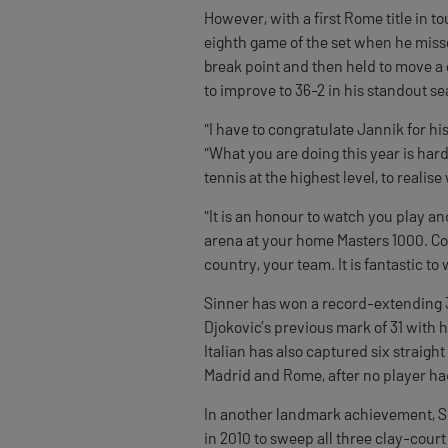
However, with a first Rome title in t
eighth game of the set when he misse
break point and then held to move a 
to improve to 36-2 in his standout s
"I have to congratulate Jannik for his
"What you are doing this year is har
tennis at the highest level, to realis
"It is an honour to watch you play and
arena at your home Masters 1000. Con
country, your team. It is fantastic to 
Sinner has won a record-extending 
Djokovic’s previous mark of 31 with 
Italian has also captured six straight
Madrid and Rome, after no player ha
In another landmark achievement, Si
in 2010 to sweep all three clay-court