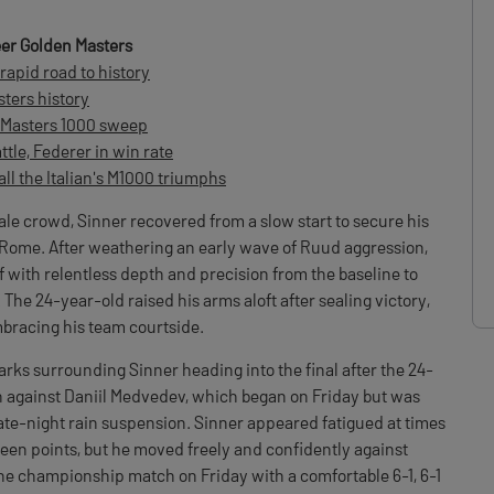
er Golden Masters
rapid road to history
ters history
y Masters 1000 sweep
ttle, Federer in win rate
all the Italian's M1000 triumphs
e crowd, Sinner recovered from a slow start to secure his
n Rome. After weathering an early wave of Ruud aggression,
f with relentless depth and precision from the baseline to
 The 24-year-old raised his arms aloft after sealing victory,
bracing his team courtside.
ks surrounding Sinner heading into the final after the 24-
 against Daniil Medvedev, which began on Friday but was
ate-night rain suspension. Sinner appeared fatigued at times
een points, but he moved freely and confidently against
he championship match on Friday with a comfortable 6-1, 6-1