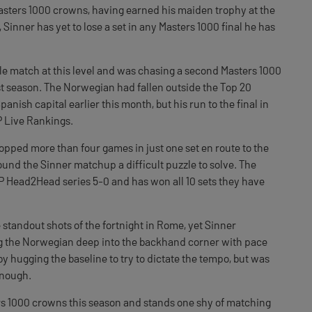
Masters 1000 crowns, having earned his maiden trophy at the
 Sinner has yet to lose a set in any Masters 1000 final he has
le match at this level and was chasing a second Masters 1000
st season. The Norwegian had fallen outside the Top 20
panish capital earlier this month, but his run to the final in
TP Live Rankings.
pped more than four games in just one set en route to the
und the Sinner matchup a difficult puzzle to solve. The
TP Head2Head series 5-0 and has won all 10 sets they have
standout shots of the fortnight in Rome, yet Sinner
ing the Norwegian deep into the backhand corner with pace
 hugging the baseline to try to dictate the tempo, but was
enough.
s 1000 crowns this season and stands one shy of matching