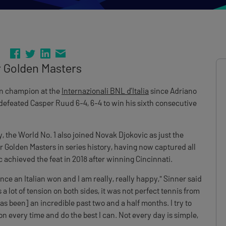
r Golden Masters
an champion at the
Internazionali BNL d’Italia
since Adriano
defeated Casper Ruud 6-4, 6-4 to win his sixth consecutive
, the World No. 1 also joined Novak Djokovic as just the
 Golden Masters in series history, having now captured all
c achieved the feat in 2018 after winning Cincinnati.
ince an Italian won and I am really, really happy," Sinner said
a lot of tension on both sides, it was not perfect tennis from
 has been] an incredible past two and a half months. I try to
ion every time and do the best I can. Not every day is simple,