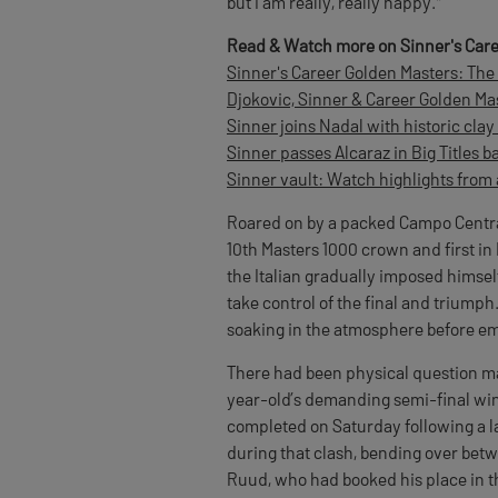
but I am really, really happy."
Read & Watch more on Sinner's Care
Sinner's Career Golden Masters: The 
Djokovic, Sinner & Career Golden Mas
Sinner joins Nadal with historic cla
Sinner passes Alcaraz in Big Titles ba
Sinner vault: Watch highlights from 
Roared on by a packed Campo Central
10th Masters 1000 crown and first i
the Italian gradually imposed himsel
take control of the final and triumph.
soaking in the atmosphere before em
There had been physical question mar
year-old’s demanding semi-final win
completed on Saturday following a l
during that clash, bending over betw
Ruud, who had booked his place in t