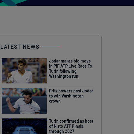
LATEST NEWS
Jodar makes big move
in PIF ATP Live Race To
Turin following
Washington run
Fritz powers past Jodar
to win Washington
crown
Turin confirmed as host
of Nitto ATP Finals
through 2027