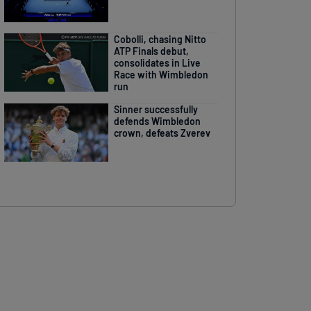
Cobolli, chasing Nitto
ATP Finals debut,
consolidates in Live
Race with Wimbledon
run
Sinner successfully
defends Wimbledon
crown, defeats Zverev