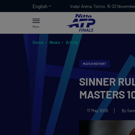
English
Inalpi Arena, Torino. 15-22 Novembe
Menu
Home
News
Article
MATCH REPORT
SINNER RUL
MASTERS 10
17 May 2026
By Sam