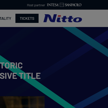
Host partner
TALITY
TICKETS
STORIC
SIVE TITLE