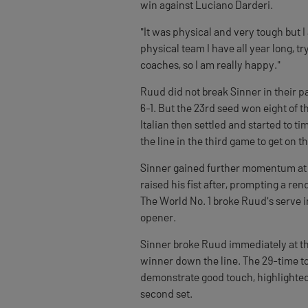
win against Luciano Darderi.
"It was physical and very tough but I
physical team I have all year long, t
coaches, so I am really happy."
Ruud did not break Sinner in their p
6-1. But the 23rd seed won eight of th
Italian then settled and started to t
the line in the third game to get on t
Sinner gained further momentum at 4
raised his fist after, prompting a ren
The World No. 1 broke Ruud's serve in
opener.
Sinner broke Ruud immediately at th
winner down the line. The 29-time t
demonstrate good touch, highlighted 
second set.