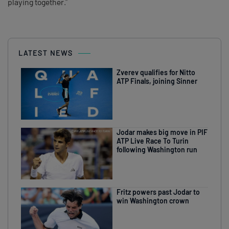
playing together.”
LATEST NEWS
Zverev qualifies for Nitto
ATP Finals, joining Sinner
Jodar makes big move in PIF
ATP Live Race To Turin
following Washington run
Fritz powers past Jodar to
win Washington crown