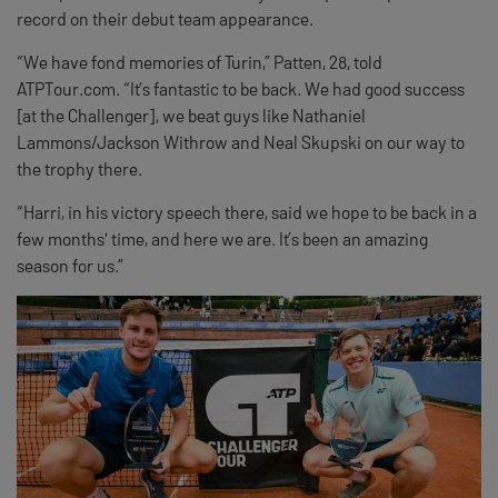
record on their debut team appearance.
“We have fond memories of Turin,” Patten, 28, told
ATPTour.com. “It’s fantastic to be back. We had good success
[at the Challenger], we beat guys like Nathaniel
Lammons/Jackson Withrow and Neal Skupski on our way to
the trophy there.
“Harri, in his victory speech there, said we hope to be back in a
few months' time, and here we are. It’s been an amazing
season for us.”