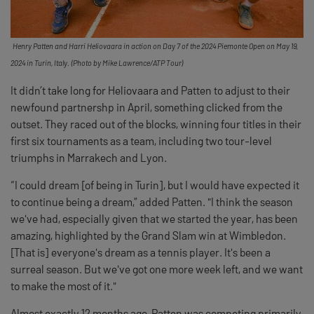
Henry Patten and Harri Heliovaara in action on Day 7 of the 2024 Piemonte Open on May 19,
2024 in Turin, Italy. (Photo by Mike Lawrence/ATP Tour)
It didn’t take long for Heliovaara and Patten to adjust to their
newfound partnershp in April, something clicked from the
outset. They raced out of the blocks, winning four titles in their
first six tournaments as a team, including two tour-level
triumphs in Marrakech and Lyon.
“I could dream [of being in Turin], but I would have expected it
to continue being a dream,” added Patten. "I think the season
we've had, especially given that we started the year, has been
amazing, highlighted by the Grand Slam win at Wimbledon.
[That is] everyone's dream as a tennis player. It's been a
surreal season. But we've got one more week left, and we want
to make the most of it."
Almost exactly 12 months ago, Patten was competing primarily