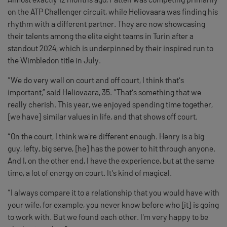
on the ATP Challenger circuit, while Heliovaara was finding his
rhythm with a different partner. They are now showcasing
their talents among the elite eight teams in Turin after a
standout 2024, which is underpinned by their inspired run to
the Wimbledon title in July.
“We do very well on court and off court, I think that's
important,” said Heliovaara, 35. “That's something that we
really cherish. This year, we enjoyed spending time together,
[we have] similar values in life, and that shows off court.
“On the court, I think we're different enough. Henry is a big
guy, lefty, big serve, [he] has the power to hit through anyone.
And I, on the other end, I have the experience, but at the same
time, a lot of energy on court. It's kind of magical.
“I always compare it to a relationship that you would have with
your wife, for example, you never know before who [it] is going
to work with. But we found each other. I'm very happy to be