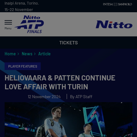
Inalpi Arena, Torino.
15-22 November
2026
Menu
TICKETS
Home
News
Article
PLAYER FEATURES
HELIOVAARA & PATTEN CONTINUE
LOVE AFFAIR WITH TURIN
12 November 2024
By ATP Staff