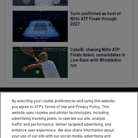
Turin confirmed as host of
Nitto ATP Finals through
2027
Cobolli, chasing Nitto ATP
Finals debut, consolidates in
Live Race with Wimbledon
run
THIS EVENT IN ASSOCIATION WITH
By selecting your cookie preferences and using this website,
you agree to ATP’s Terms of Use and Privacy Policy. This
website uses cookies and similar technologies, including
advertising tracking pixels, to operate our site, analyze
traffic and performance, deliver targeted advertising, and
FEEDBACK
MEDIA ACCREDITATION
enhance user experience. We also share information about
your use of our site with our social media, advertising and