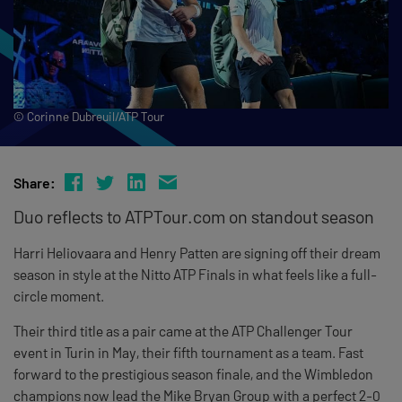
© Corinne Dubreuil/ATP Tour
Share:
Duo reflects to ATPTour.com on standout season
Harri Heliovaara and Henry Patten are signing off their dream
season in style at the Nitto ATP Finals in what feels like a full-
circle moment.
Their third title as a pair came at the ATP Challenger Tour
event in Turin in May, their fifth tournament as a team. Fast
forward to the prestigious season finale, and the Wimbledon
champions now lead the Mike Bryan Group with a perfect 2-0