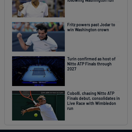
following Washington run
Fritz powers past Jodar to
win Washington crown
Turin confirmed as host of
Nitto ATP Finals through
2027
Cobolli, chasing Nitto ATP
Finals debut, consolidates in
Live Race with Wimbledon
run