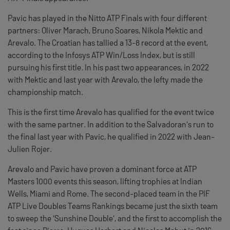
Pavic has played in the Nitto ATP Finals with four different
partners: Oliver Marach, Bruno Soares, Nikola Mektic and
Arevalo. The Croatian has tallied a 13-8 record at the event,
according to the Infosys ATP Win/Loss Index, but is still
pursuing his first title. In his past two appearances, in 2022
with Mektic and last year with Arevalo, the lefty made the
championship match.
This is the first time Arevalo has qualified for the event twice
with the same partner. In addition to the Salvadoran's run to
the final last year with Pavic, he qualified in 2022 with Jean-
Julien Rojer.
Arevalo and Pavic have proven a dominant force at ATP
Masters 1000 events this season, lifting trophies at Indian
Wells, Miami and Rome. The second-placed team in the PIF
ATP Live Doubles Teams Rankings became just the sixth team
to sweep the 'Sunshine Double', and the first to accomplish the