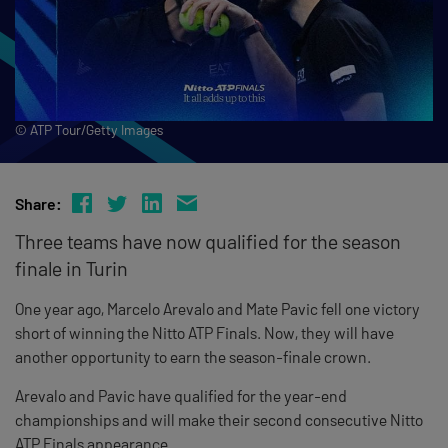
© ATP Tour/Getty Images
Share:
Three teams have now qualified for the season
finale in Turin
One year ago, Marcelo Arevalo and Mate Pavic fell one victory
short of winning the Nitto ATP Finals. Now, they will have
another opportunity to earn the season-finale crown.
Arevalo and Pavic have qualified for the year-end
championships and will make their second consecutive Nitto
ATP Finals appearance.