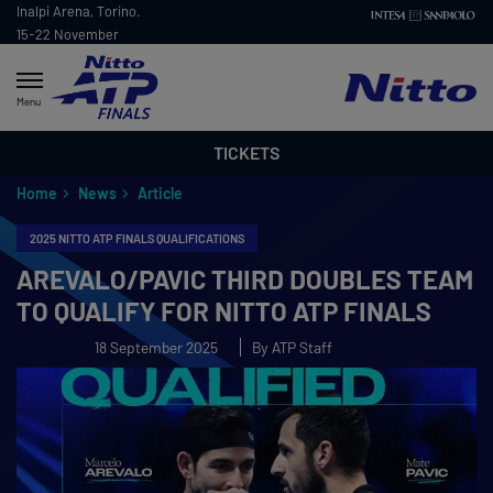
Inalpi Arena, Torino.
15-22 November
2026
Menu
TICKETS
Home
News
Article
2025 NITTO ATP FINALS QUALIFICATIONS
AREVALO/PAVIC THIRD DOUBLES TEAM
TO QUALIFY FOR NITTO ATP FINALS
18 September 2025
By ATP Staff