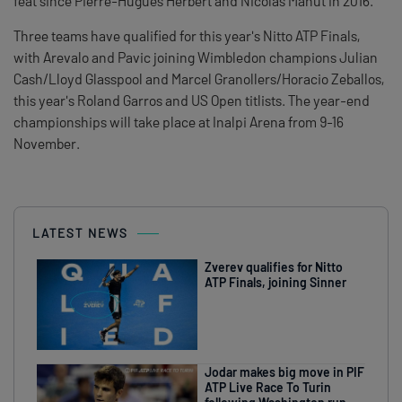
feat since Pierre-Hugues Herbert and Nicolas Mahut in 2016.
Three teams have qualified for this year's Nitto ATP Finals,
with Arevalo and Pavic joining Wimbledon champions Julian
Cash/Lloyd Glasspool and Marcel Granollers/Horacio Zeballos,
this year's Roland Garros and US Open titlists. The year-end
championships will take place at Inalpi Arena from 9-16
November.
LATEST NEWS
Zverev qualifies for Nitto
ATP Finals, joining Sinner
Jodar makes big move in PIF
ATP Live Race To Turin