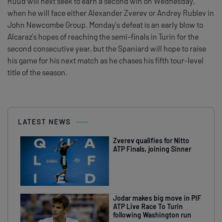
Ruud will next seek to earn a second win on Wednesday,
when he will face either Alexander Zverev or Andrey Rublev in
John Newcombe Group. Monday’s defeat is an early blow to
Alcaraz’s hopes of reaching the semi-finals in Turin for the
second consecutive year, but the Spaniard will hope to raise
his game for his next match as he chases his fifth tour-level
title of the season.
LATEST NEWS
Zverev qualifies for Nitto
ATP Finals, joining Sinner
Jodar makes big move in PIF
ATP Live Race To Turin
following Washington run