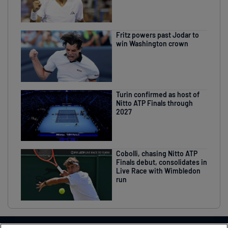
Fritz powers past Jodar to
win Washington crown
Turin confirmed as host of
Nitto ATP Finals through
2027
Cobolli, chasing Nitto ATP
Finals debut, consolidates in
Live Race with Wimbledon
run