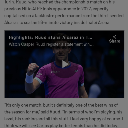
Turin. Ruud, who reached the championship match on his
previous Nitto ATP Finals appearance in 2022, expertly
capitalised on a lacklustre performance from the third-seeded
Alcaraz to seal an 86-minute victory inside Inalpi Arena.
“It’s only one match, but it’s definitely one of the best wins of
the season for me,” said Ruud. “In terms of who I’m playing, his
level, his ranking and all this stuff. I feel very happy of course. I
think we will see Carlos play better tennis than he did today,