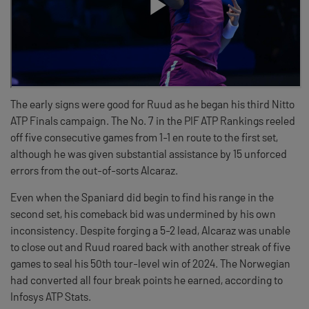
The early signs were good for Ruud as he began his third Nitto
ATP Finals campaign. The No. 7 in the PIF ATP Rankings reeled
off five consecutive games from 1-1 en route to the first set,
although he was given substantial assistance by 15 unforced
errors from the out-of-sorts Alcaraz.
Even when the Spaniard did begin to find his range in the
second set, his comeback bid was undermined by his own
inconsistency. Despite forging a 5-2 lead, Alcaraz was unable
to close out and Ruud roared back with another streak of five
games to seal his 50th tour-level win of 2024. The Norwegian
had converted all four break points he earned, according to
Infosys ATP Stats.