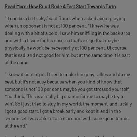
Read More: How Ruud Rode A Fast Start Towards Turin
“It can be a bit tricky,” said Ruud, when asked about playing
when an opponent is not at 100 per cent. “I knew he was
dealing with a bit of a cold. I saw him sniffling in the back area
and with a tissue for his nose, so that’s a sign that maybe
physically he won’t be necessarily at 100 per cent. Of course,
that is sad, and not good for him, but at the same time it is part
of the game.
“I knew it coming in. I tried to make him play rallies and do my
best, but it’s not easy because when you kind of know that
someone is not 100 per cent, maybe you get stressed yourself.
You think, ‘This is a really big chance for me to maybe try to
win’. So I just tried to stay in my world, the moment, and luckily
I got a good start. I got a break early and kept it, and in the
second set I was able to turn it around with some good tennis
at the end.”