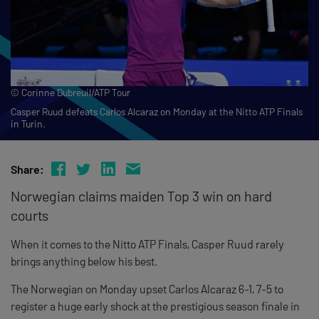
© Corinne Dubreuil/ATP Tour
Casper Ruud defeats Carlos Alcaraz on Monday at the Nitto ATP Finals
in Turin.
Share:
Norwegian claims maiden Top 3 win on hard
courts
When it comes to the Nitto ATP Finals, Casper Ruud rarely
brings anything below his best.
The Norwegian on Monday upset Carlos Alcaraz 6-1, 7-5 to
register a huge early shock at the prestigious season finale in