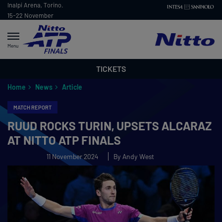
Inalpi Arena, Torino.
15-22 November
2026
Menu
TICKETS
Home
News
Article
MATCH REPORT
RUUD ROCKS TURIN, UPSETS ALCARAZ
AT NITTO ATP FINALS
11 November 2024
By Andy West