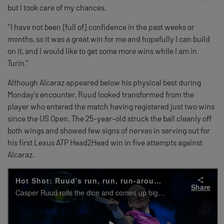
but I took care of my chances.
“I have not been [full of] confidence in the past weeks or
months, so it was a great win for me and hopefully I can build
on it, and I would like to get some more wins while I am in
Turin.”
Although Alcaraz appeared below his physical best during
Monday’s encounter, Ruud looked transformed from the
player who entered the match having registered just two wins
since the US Open. The 25-year-old struck the ball cleanly off
both wings and showed few signs of nerves in serving out for
his first Lexus ATP Head2Head win in five attempts against
Alcaraz.